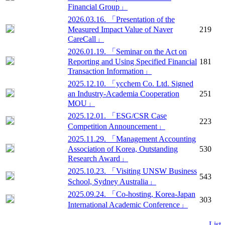
Financial Group」
2026.03.16. 「Presentation of the
Measured Impact Value of Naver
219
CareCall」
2026.01.19. 「Seminar on the Act on
Reporting and Using Specified Financial
181
Transaction Information」
2025.12.10. 「ycchem Co. Ltd. Signed
an Industry-Academia Cooperation
251
MOU」
2025.12.01. 「ESG/CSR Case
223
Competition Announcement」
2025.11.29. 「Management Accounting
Association of Korea, Outstanding
530
Research Award」
2025.10.23. 「Visiting UNSW Business
543
School, Sydney Australia」
2025.09.24. 「Co-hosting, Korea-Japan
303
International Academic Conference」
List