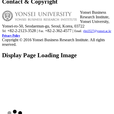
Contact & Copyright
Yonsei Business
Research Institute,
Yonsei University,
Yonsei-ro-50, Seodaemun-gu, Seoul, Korea, 03722
+82-2-2123-3528 |
+82-2-362-4577 |
Tel.
Fax.
Email.
ybri3527@yonsei.ac.kr
Privacy Policy
Copyright © 2016 Yonsei Business Research Institute. All rights
reserved.
Display Page Loading Image