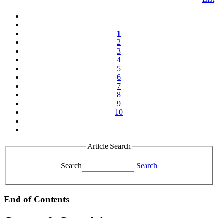
1
2
3
4
5
6
7
8
9
10
Article Search
Search
Search
End of Contents