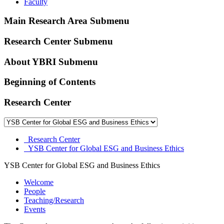
Faculty
Main Research Area Submenu
Research Center Submenu
About YBRI Submenu
Beginning of Contents
Research Center
Research Center
YSB Center for Global ESG and Business Ethics
YSB Center for Global ESG and Business Ethics
Welcome
People
Teaching/Research
Events