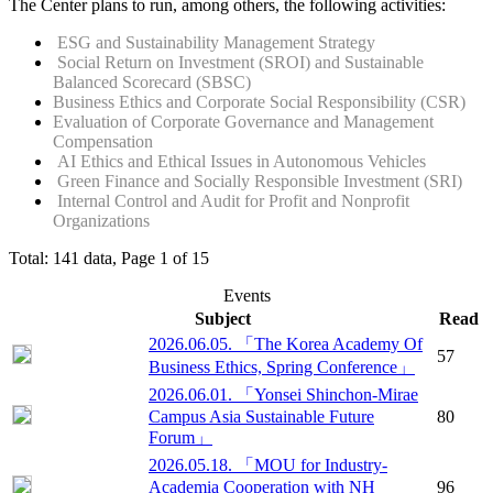
The Center plans to run, among others, the following activities:
ESG and Sustainability Management Strategy
Social Return on Investment (SROI) and Sustainable
Balanced Scorecard (SBSC)
Business Ethics and Corporate Social Responsibility (CSR)
Evaluation of Corporate Governance and Management
Compensation
AI Ethics and Ethical Issues in Autonomous Vehicles
Green Finance and Socially Responsible Investment (SRI)
Internal Control and Audit for Profit and Nonprofit
Organizations
Total: 141 data, Page 1 of 15
Events
Subject
Read
2026.06.05. 「The Korea Academy Of
57
Business Ethics, Spring Conference」
2026.06.01. 「Yonsei Shinchon-Mirae
Campus Asia Sustainable Future
80
Forum」
2026.05.18. 「MOU for Industry-
Academia Cooperation with NH
96