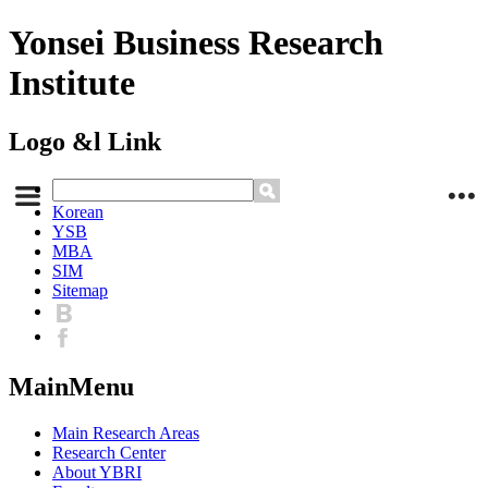
Yonsei Business Research
Institute
Logo &l Link
Korean
YSB
MBA
SIM
Sitemap
MainMenu
Main Research Areas
Research Center
About YBRI