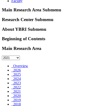
Faculty
Main Research Area Submenu
Research Center Submenu
About YBRI Submenu
Beginning of Contents
Main Research Area
Overview
2026
2025
2024
2023
2022
2021
2020
2019
2018