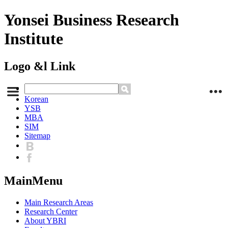
Yonsei Business Research
Institute
Logo &l Link
Korean
YSB
MBA
SIM
Sitemap
MainMenu
Main Research Areas
Research Center
About YBRI