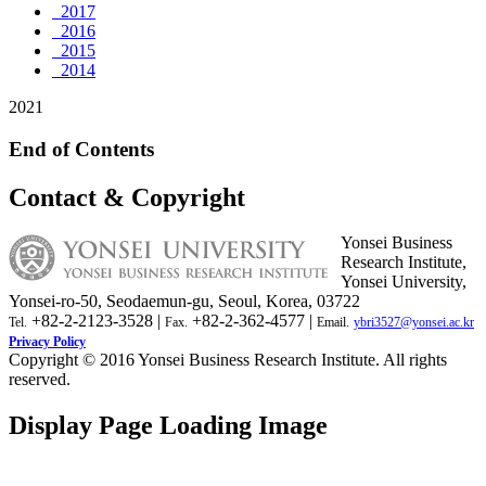
2017
2016
2015
2014
2021
End of Contents
Contact & Copyright
Yonsei Business
Research Institute,
Yonsei University,
Yonsei-ro-50, Seodaemun-gu, Seoul, Korea, 03722
+82-2-2123-3528 |
+82-2-362-4577 |
Tel.
Fax.
Email.
ybri3527@yonsei.ac.kr
Privacy Policy
Copyright © 2016 Yonsei Business Research Institute. All rights
reserved.
Display Page Loading Image