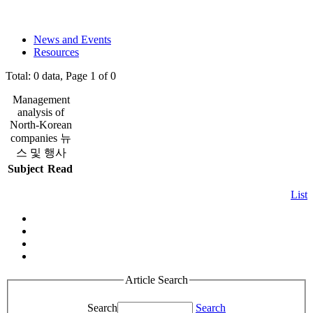
News and Events
Resources
Total: 0 data, Page 1 of 0
Management
analysis of
North-Korean
companies 뉴
스 및 행사
Subject
Read
List
Article Search
Search
Search