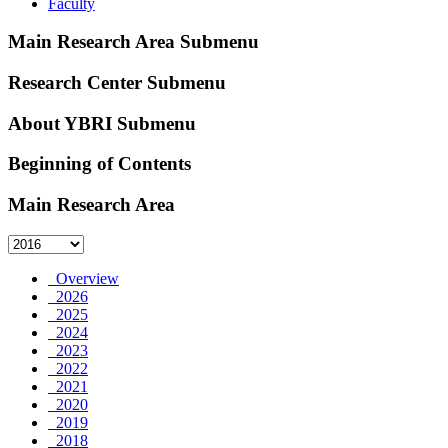
Faculty
Main Research Area Submenu
Research Center Submenu
About YBRI Submenu
Beginning of Contents
Main Research Area
Overview
2026
2025
2024
2023
2022
2021
2020
2019
2018