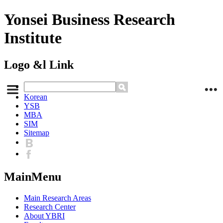
Yonsei Business Research
Institute
Logo &l Link
Korean
YSB
MBA
SIM
Sitemap
MainMenu
Main Research Areas
Research Center
About YBRI