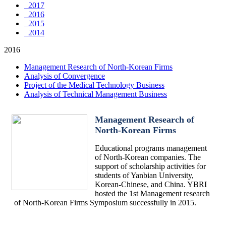
2017
2016
2015
2014
2016
Management Research of North-Korean Firms
Analysis of Convergence
Project of the Medical Technology Business
Analysis of Technical Management Business
Management Research of
North-Korean Firms
Educational programs management
of North-Korean companies. The
support of scholarship activities for
students of Yanbian University,
Korean-Chinese, and China. YBRI
hosted the 1st Management research
of North-Korean Firms Symposium successfully in 2015.