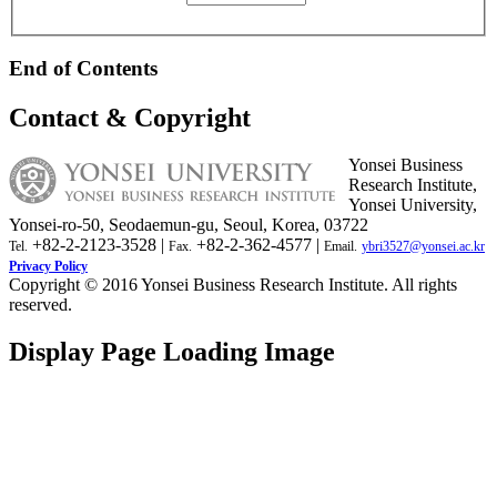
End of Contents
Contact & Copyright
Yonsei Business
Research Institute,
Yonsei University,
Yonsei-ro-50, Seodaemun-gu, Seoul, Korea, 03722
+82-2-2123-3528 |
+82-2-362-4577 |
Tel.
Fax.
Email.
ybri3527@yonsei.ac.kr
Privacy Policy
Copyright © 2016 Yonsei Business Research Institute. All rights
reserved.
Display Page Loading Image