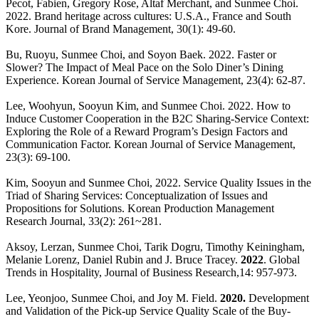
Pecot, Fabien, Gregory Rose, Altaf Merchant, and Sunmee Choi.
2022. Brand heritage across cultures: U.S.A., France and South
Kore. Journal of Brand Management, 30(1): 49-60.
Bu, Ruoyu, Sunmee Choi, and Soyon Baek. 2022. Faster or
Slower? The Impact of Meal Pace on the Solo Diner’s Dining
Experience. Korean Journal of Service Management, 23(4): 62-87.
Lee, Woohyun, Sooyun Kim, and Sunmee Choi. 2022. How to
Induce Customer Cooperation in the B2C Sharing-Service Context:
Exploring the Role of a Reward Program’s Design Factors and
Communication Factor. Korean Journal of Service Management,
23(3): 69-100.
Kim, Sooyun and Sunmee Choi, 2022. Service Quality Issues in the
Triad of Sharing Services: Conceptualization of Issues and
Propositions for Solutions. Korean Production Management
Research Journal, 33(2): 261~281.
Aksoy, Lerzan, Sunmee Choi, Tarik Dogru, Timothy Keiningham,
Melanie Lorenz, Daniel Rubin and J. Bruce Tracey.
2022
. Global
Trends in Hospitality, Journal of Business Research,14: 957-973.
Lee, Yeonjoo, Sunmee Choi, and Joy M. Field.
2020.
Development
and Validation of the Pick-up Service Quality Scale of the Buy-