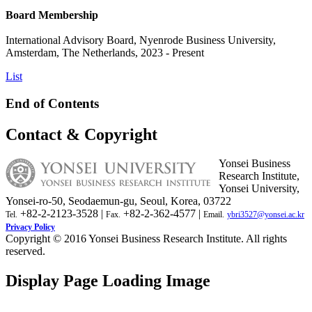
Board Membership
International Advisory Board, Nyenrode Business University,
Amsterdam, The Netherlands, 2023 - Present
List
End of Contents
Contact & Copyright
Yonsei Business
Research Institute,
Yonsei University,
Yonsei-ro-50, Seodaemun-gu, Seoul, Korea, 03722
+82-2-2123-3528 |
+82-2-362-4577 |
Tel.
Fax.
Email.
ybri3527@yonsei.ac.kr
Privacy Policy
Copyright © 2016 Yonsei Business Research Institute. All rights
reserved.
Display Page Loading Image