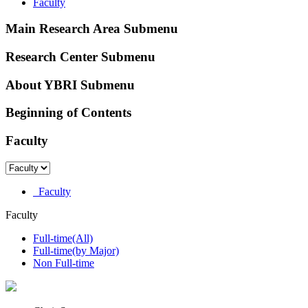
Faculty
Main Research Area Submenu
Research Center Submenu
About YBRI Submenu
Beginning of Contents
Faculty
Faculty
Faculty
Full-time(All)
Full-time(by Major)
Non Full-time