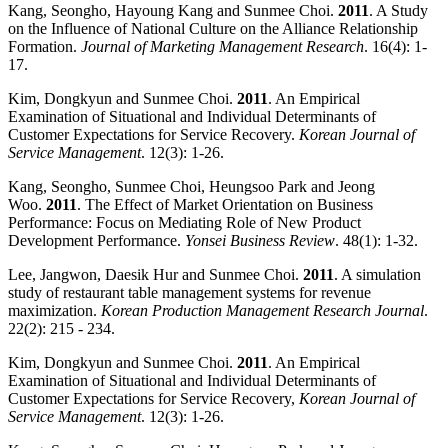
Kang, Seongho, Hayoung Kang and Sunmee Choi.
2011
. A Study
on the Influence of National Culture on the Alliance Relationship
Formation.
Journal of Marketing Management Research
. 16(4): 1-
17.
Kim, Dongkyun and Sunmee Choi.
2011
. An Empirical
Examination of Situational and Individual Determinants of
Customer Expectations for Service Recovery.
Korean Journal of
Service Management
. 12(3): 1-26.
Kang, Seongho, Sunmee Choi, Heungsoo Park and Jeong
Woo.
2011
. The Effect of Market Orientation on Business
Performance: Focus on Mediating Role of New Product
Development Performance.
Yonsei Business Review
. 48(1): 1-32.
Lee, Jangwon, Daesik Hur and Sunmee Choi.
2011
. A simulation
study of restaurant table management systems for revenue
maximization.
Korean Production Management Research Journal
.
22(2): 215 - 234.
Kim, Dongkyun and Sunmee Choi.
2011
. An Empirical
Examination of Situational and Individual Determinants of
Customer Expectations for Service Recovery,
Korean
Journal of
Service Management
. 12(3): 1-26.