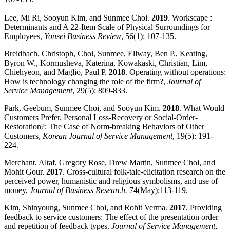
Lee, Mi Ri, Sooyun Kim, and Sunmee Choi.
2019
. Workscape :
Determinants and A 22-Item Scale of Physical Surroundings for
Employees,
Yonsei Business Review
, 56(1): 107-135.
Breidbach, Christoph, Choi, Sunmee, Ellway, Ben P., Keating,
Byron W., Kormusheva, Katerina, Kowakaski, Christian, Lim,
Chiehyeon, and Maglio, Paul P.
2018
. Operating without operations:
How is technology changing the role of the firm?,
Journal of
Service Management
, 29(5): 809-833.
Park, Geebum, Sunmee Choi, and Sooyun Kim.
2018
. What Would
Customers Prefer, Personal Loss-Recovery or Social-Order-
Restoration?: The Case of Norm-breaking Behaviors of Other
Customers,
Korean Journal of Service Management
, 19(5): 191-
224.
Merchant, Altaf, Gregory Rose, Drew Martin, Sunmee Choi, and
Mohit Gour.
2017
. Cross-cultural folk-tale-elicitation research on the
perceived power, humanistic and religious symbolisms, and use of
money,
Journal of Business Research.
74(May):113-119.
Kim, Shinyoung, Sunmee Choi, and Rohit Verma.
2017
. Providing
feedback to service customers: The effect of the presentation order
and repetition of feedback types.
Journal of Service Management
,