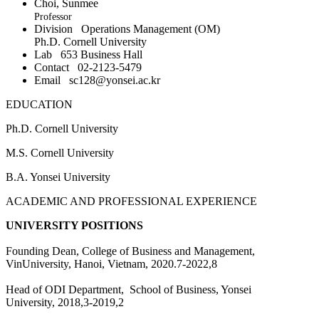
Choi, Sunmee
Professor
Division
Operations Management (OM)
Ph.D. Cornell University
Lab
653 Business Hall
Contact
02-2123-5479
Email
sc128@yonsei.ac.kr
EDUCATION
Ph.D. Cornell University
M.S. Cornell University
B.A. Yonsei University
ACADEMIC AND PROFESSIONAL EXPERIENCE
UNIVERSITY POSITIONS
Founding Dean, College of Business and Management,
VinUniversity, Hanoi, Vietnam, 2020.7-2022,8
Head of ODI Department, School of Business, Yonsei
University, 2018,3-2019,2