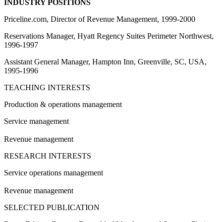
INDUSTRY POSITIONS
Priceline.com, Director of Revenue Management, 1999-2000
Reservations Manager, Hyatt Regency Suites Perimeter Northwest,
1996-1997
Assistant General Manager, Hampton Inn, Greenville, SC, USA,
1995-1996
TEACHING INTERESTS
Production & operations management
Service management
Revenue management
RESEARCH INTERESTS
Service operations management
Revenue management
SELECTED PUBLICATION