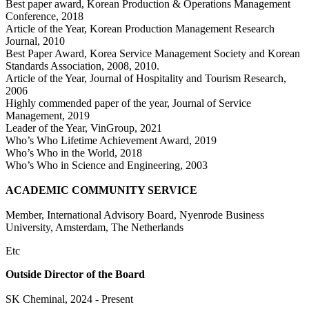
Best paper award, Korean Production & Operations Management
Conference, 2018
Article of the Year, Korean Production Management Research
Journal, 2010
Best Paper Award, Korea Service Management Society and Korean
Standards Association, 2008, 2010.
Article of the Year, Journal of Hospitality and Tourism Research,
2006
Highly commended paper of the year, Journal of Service
Management, 2019
Leader of the Year, VinGroup, 2021
Who’s Who Lifetime Achievement Award, 2019
Who’s Who in the World, 2018
Who’s Who in Science and Engineering, 2003
ACADEMIC COMMUNITY SERVICE
Member, International Advisory Board, Nyenrode Business
University, Amsterdam, The Netherlands
Etc
Outside Director of the Board
SK Cheminal, 2024 - Present