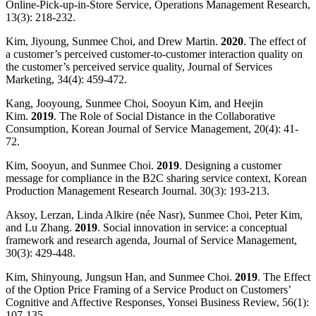
Online-Pick-up-in-Store Service, Operations Management Research,
13(3): 218-232.
Kim, Jiyoung, Sunmee Choi, and Drew Martin.
2020
. The effect of
a customer’s perceived customer-to-customer interaction quality on
the customer’s perceived service quality, Journal of Services
Marketing, 34(4): 459-472.
Kang, Jooyoung, Sunmee Choi, Sooyun Kim, and Heejin
Kim.
2019
. The Role of Social Distance in the Collaborative
Consumption, Korean Journal of Service Management, 20(4): 41-
72.
Kim, Sooyun, and Sunmee Choi.
2019
. Designing a customer
message for compliance in the B2C sharing service context, Korean
Production Management Research Journal. 30(3): 193-213.
Aksoy, Lerzan, Linda Alkire (née Nasr), Sunmee Choi, Peter Kim,
and Lu Zhang.
2019
. Social innovation in service: a conceptual
framework and research agenda, Journal of Service Management,
30(3): 429-448.
Kim, Shinyoung, Jungsun Han, and Sunmee Choi.
2019
. The Effect
of the Option Price Framing of a Service Product on Customers’
Cognitive and Affective Responses, Yonsei Business Review, 56(1):
107-135.