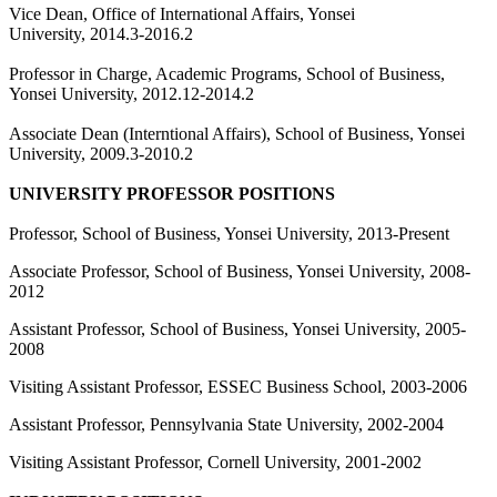
Vice Dean, Office of International Affairs, Yonsei
University, 2014.3-2016.2
Professor in Charge, Academic Programs, School of Business,
Yonsei University, 2012.12-2014.2
Associate Dean (Interntional Affairs), School of Business, Yonsei
University, 2009.3-2010.2
UNIVERSITY PROFESSOR POSITIONS
Professor, School of Business, Yonsei University, 2013-Present
Associate Professor, School of Business, Yonsei University, 2008-
2012
Assistant Professor, School of Business, Yonsei University, 2005-
2008
Visiting Assistant Professor, ESSEC Business School, 2003-2006
Assistant Professor, Pennsylvania State University, 2002-2004
Visiting Assistant Professor, Cornell University, 2001-2002