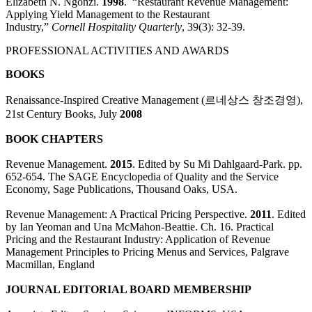
Elizabeth N. Ngonzi.
1998
. “Restaurant Revenue Management:
Applying Yield Management to the Restaurant
Industry,”
Cornell
Hospitality
Quarterly
, 39(3): 32-39.
PROFESSIONAL ACTIVITIES AND AWARDS
BOOKS
Renaissance-Inspired Creative Management (르네상스 창조경영),
21st Century Books, July
2008
BOOK CHAPTERS
Revenue Management.
2015
. Edited by Su Mi Dahlgaard-Park. pp.
652-654. The SAGE Encyclopedia of Quality and the Service
Economy, Sage Publications, Thousand Oaks, USA.
Revenue Management: A Practical Pricing Perspective
.
2011
.
Edited
by Ian Yeoman and Una McMahon-Beattie. Ch. 16. Practical
Pricing and the Restaurant Industry: Application of Revenue
Management Principles to Pricing Menus and Services, Palgrave
Macmillan, England
JOURNAL EDITORIAL BOARD MEMBERSHIP