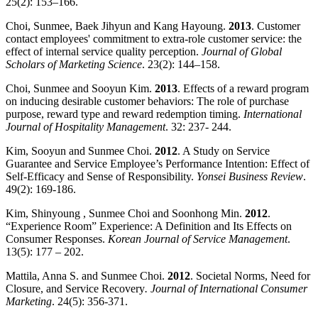
25(2): 153–166.
Choi, Sunmee, Baek Jihyun and Kang Hayoung.
2013
. Customer
contact employees' commitment to extra-role customer service: the
effect of internal service quality perception.
Journal of Global
Scholars of Marketing Science
. 23(2): 144–158.
Choi, Sunmee and Sooyun Kim.
2013
. Effects of a reward program
on inducing desirable customer behaviors: The role of purchase
purpose, reward type and reward redemption timing.
International
Journal of Hospitality Management
. 32: 237- 244.
Kim, Sooyun and Sunmee Choi.
2012
. A Study on Service
Guarantee and Service Employee’s Performance Intention: Effect of
Self-Efficacy and Sense of Responsibility.
Yonsei Business Review
.
49(2): 169-186.
Kim, Shinyoung , Sunmee Choi and Soonhong Min.
2012
.
“Experience Room” Experience: A Definition and Its Effects on
Consumer Responses.
Korean Journal of Service Management
.
13(5): 177 – 202.
Mattila, Anna S. and Sunmee Choi.
2012
. Societal Norms, Need for
Closure, and Service Recovery
. Journal of International Consumer
Marketing
. 24(5): 356-371.