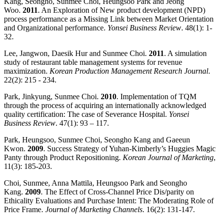
Kang, Seongho, Sunmee Choi, Heungsoo Park and Jeong
Woo.
2011
. An Exploration of New product development (NPD)
process performance as a Missing Link between Market Orientation
and Organizational performance.
Yonsei Business Review
. 48(1): 1-
32.
Lee, Jangwon, Daesik Hur and Sunmee Choi.
2011
. A simulation
study of restaurant table management systems for revenue
maximization.
Korean Production Management Research Journal
.
22(2): 215 - 234.
Park, Jinkyung, Sunmee Choi.
2010
. Implementation of TQM
through the process of acquiring an internationally acknowledged
quality certification: The case of Severance Hospital.
Yonsei
Business Review
. 47(1): 93 – 117.
Park, Heungsoo, Sunmee Choi, Seongho Kang and Gaeeun
Kwon.
2009
. Success Strategy of Yuhan-Kimberly’s Huggies Magic
Panty through Product Repositioning.
Korean Journal of Marketing
,
11(3): 185-203.
Choi, Sunmee, Anna Mattila, Heungsoo Park and Seongho
Kang.
2009
. The Effect of Cross-Channel Price Dis/parity on
Ethicality Evaluations and Purchase Intent: The Moderating Role of
Price Frame.
Journal of Marketing Channels
. 16(2): 131-147.