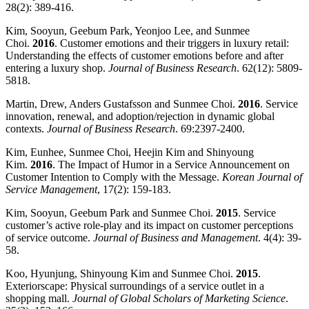
28(2): 389-416.
Kim, Sooyun, Geebum Park, Yeonjoo Lee, and Sunmee
Choi.
2016
. Customer emotions and their triggers in luxury retail:
Understanding the effects of customer emotions before and after
entering a luxury shop.
Journal of Business Research
. 62(12): 5809-
5818.
Martin, Drew, Anders Gustafsson and Sunmee Choi.
2016
. Service
innovation, renewal, and adoption/rejection in dynamic global
contexts.
Journal of Business Research
. 69:2397-2400.
Kim, Eunhee, Sunmee Choi, Heejin Kim and Shinyoung
Kim.
2016
. The Impact of Humor in a Service Announcement on
Customer Intention to Comply with the Message.
Korean Journal of
Service Management
, 17(2): 159-183.
Kim, Sooyun, Geebum Park and Sunmee Choi.
2015
. Service
customer’s active role-play and its impact on customer perceptions
of service outcome.
Journal of Business and Management
. 4(4): 39-
58.
Koo, Hyunjung, Shinyoung Kim and Sunmee Choi.
2015
.
Exteriorscape: Physical surroundings of a service outlet in a
shopping mall.
Journal of Global Scholars of Marketing Science
.