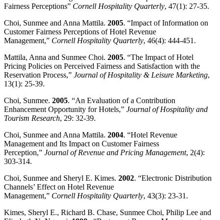
Fairness Perceptions”
Cornell
Hospitality
Quarterly
, 47(1): 27-35.
Choi, Sunmee and Anna Mattila.
2005
. “Impact of Information on
Customer Fairness Perceptions of Hotel Revenue
Management,”
Cornell
Hospitality
Quarterly
, 46(4): 444-451.
Mattila, Anna and Sunmee Choi.
2005
. “The Impact of Hotel
Pricing Policies on Perceived Fairness and Satisfaction with the
Reservation Process,”
Journal of Hospitality & Leisure Marketing
,
13(1): 25-39.
Choi, Sunmee.
2005
. “An Evaluation of a Contribution
Enhancement Opportunity for Hotels,”
Journal of Hospitality and
Tourism Research
, 29: 32-39.
Choi, Sunmee and Anna Mattila.
2004
. “Hotel Revenue
Management and Its Impact on Customer Fairness
Perception,”
Journal of Revenue and Pricing Management
, 2(4):
303-314.
Choi, Sunmee and Sheryl E. Kimes.
2002
. “Electronic Distribution
Channels’ Effect on Hotel Revenue
Management,”
Cornell
Hospitality
Quarterly
, 43(3): 23-31.
Kimes, Sheryl E., Richard B. Chase, Sunmee Choi, Philip Lee and