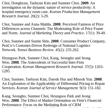
Choi, Donghyun, Taehyun Kim and Sunmee Choi.
2009
. An
investigation on the dynamic nature of service productivity: A
hospital emergency room case.
Korean Production Management
Research Journal
. 20(2): 3-29.
Choi, Sunmee and Anna Mattila.
2008
. Perceived Fairness of Price
Differences across Channels: The Moderating Role of Price Frame
and Norm.
Journal of Marketing Theory and Practice
. 17(1): 39-49.
Choi, Sunmee and Sumin Shin.
2008
. Consumer Product Company,
PenCo’s Customer-Driven Redesign of National Logistics
Network.
Yonsei Business Review
. 45(2): 235-262.
Heungsoo Park, Sunmee Choi, Kang, Seongho and Jeong
Woo.
2008
. The Antecedents of Successful Inter-Firm
Cooperation.
Korean Management Research Journal
. 37(5): 1263-
1285.
Choi, Sunmee, Taehyun Kim, Daesik Hur and Misook Yun.
2008
.
An Exploration of the Applicability of Differential Pricing to Repair
Services.
Korean
Journal of Service Management
. 9(3): 151-182.
Kang, Seongho, Sunmee Choi, Heungsoo Park and Jeong
Woo.
2008
. The Effect of Market Orientation on Firm’s Financial
Performance: Focus on the Mediating Role of CRM