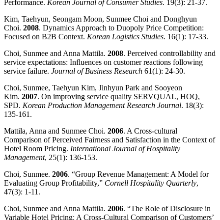
Performance.
Korean
Journal of Consumer Studies
. 19(3): 21-37.
Kim, Taehyun, Seongam Moon, Sunmee Choi and Donghyun
Choi.
2008
. Dynamics Approach to Duopoly Price Competition:
Focused on B2B Context.
Korean Logistics Studies
. 16(1): 17-33.
Choi, Sunmee and Anna Mattila.
2008
. Perceived controllability and
service expectations: Influences on customer reactions following
service failure.
Journal of Business Research
61(1): 24-30.
Choi, Sunmee, Taehyun Kim, Jinhyun Park and Sooyeon
Kim.
2007
. On improving service quality SERVQUAL, HOQ,
SPD.
Korean Production Management Research Journal
. 18(3):
135-161.
Mattila, Anna and Sunmee Choi.
2006
. A Cross-cultural
Comparison of Perceived Fairness and Satisfaction in the Context of
Hotel Room Pricing.
International Journal of Hospitality
Management
, 25(1): 136-153.
Choi, Sunmee.
2006
. “Group Revenue Management: A Model for
Evaluating Group Profitability,”
Cornell
Hospitality
Quarterly
,
47(3): 1-11.
Choi, Sunmee and Anna Mattila.
2006
. “The Role of Disclosure in
Variable Hotel Pricing: A Cross-Cultural Comparison of Customers’