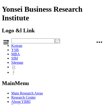
Yonsei Business Research
Institute
Logo &l Link
Korean
YSB
MBA
SIM
Sitemap
MainMenu
Main Research Areas
Research Center
About YBRI