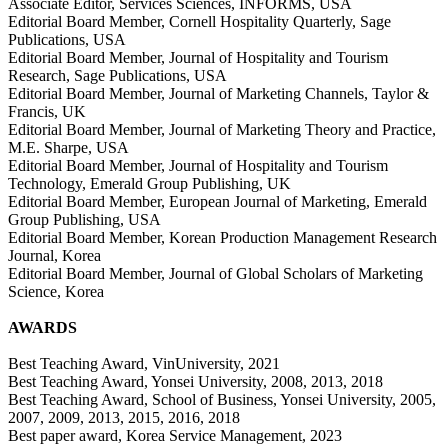
Associate Editor, Services Sciences, INFORMS, USA
Editorial Board Member, Cornell Hospitality Quarterly, Sage
Publications, USA
Editorial Board Member, Journal of Hospitality and Tourism
Research, Sage Publications, USA
Editorial Board Member, Journal of Marketing Channels, Taylor &
Francis, UK
Editorial Board Member, Journal of Marketing Theory and Practice,
M.E. Sharpe, USA
Editorial Board Member, Journal of Hospitality and Tourism
Technology, Emerald Group Publishing, UK
Editorial Board Member, European Journal of Marketing, Emerald
Group Publishing, USA
Editorial Board Member, Korean Production Management Research
Journal, Korea
Editorial Board Member, Journal of Global Scholars of Marketing
Science, Korea
AWARDS
Best Teaching Award, VinUniversity, 2021
Best Teaching Award, Yonsei University, 2008, 2013, 2018
Best Teaching Award, School of Business, Yonsei University, 2005,
2007, 2009, 2013, 2015, 2016, 2018
Best paper award, Korea Service Management, 2023