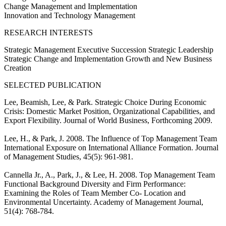
Change Management and Implementation
Innovation and Technology Management
RESEARCH INTERESTS
Strategic Management Executive Succession Strategic Leadership
Strategic Change and Implementation Growth and New Business
Creation
SELECTED PUBLICATION
Lee, Beamish, Lee, & Park. Strategic Choice During Economic
Crisis: Domestic Market Position, Organizational Capabilities, and
Export Flexibility. Journal of World Business, Forthcoming 2009.
Lee, H., & Park, J. 2008. The Influence of Top Management Team
International Exposure on International Alliance Formation. Journal
of Management Studies, 45(5): 961-981.
Cannella Jr., A., Park, J., & Lee, H. 2008. Top Management Team
Functional Background Diversity and Firm Performance:
Examining the Roles of Team Member Co- Location and
Environmental Uncertainty. Academy of Management Journal,
51(4): 768-784.