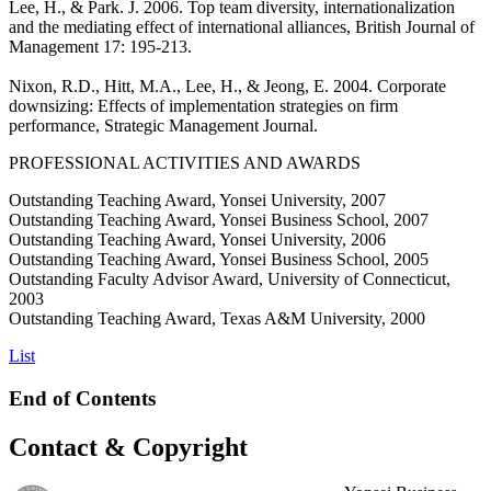
Lee, H., & Park. J. 2006. Top team diversity, internationalization
and the mediating effect of international alliances, British Journal of
Management 17: 195-213.
Nixon, R.D., Hitt, M.A., Lee, H., & Jeong, E. 2004. Corporate
downsizing: Effects of implementation strategies on firm
performance, Strategic Management Journal.
PROFESSIONAL ACTIVITIES AND AWARDS
Outstanding Teaching Award, Yonsei University, 2007
Outstanding Teaching Award, Yonsei Business School, 2007
Outstanding Teaching Award, Yonsei University, 2006
Outstanding Teaching Award, Yonsei Business School, 2005
Outstanding Faculty Advisor Award, University of Connecticut,
2003
Outstanding Teaching Award, Texas A&M University, 2000
List
End of Contents
Contact & Copyright