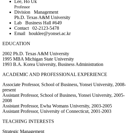
Lee, Ho Uk
Professor
Division
Management
Ph.D. Texas A&M University
Lab
Business Hall #649
Contact
02-2123-5478
Email
houklee@yonsei.ac.kr
EDUCATION
2002 Ph.D. Texas A&M University
1995 MBA Michigan State University
1993 B.A. Korea University, Business Administration
ACADEMIC AND PROFESSIONAL EXPERIENCE
Associate Professor, School of Business, Yonsei University, 2008-
present
Assistant Professor, School of Business, Yonsei University, 2005-
2008
Assistant Professor, Ewha Womans University, 2003-2005
Assistant Professor, University of Connecticut, 2001-2003
TEACHING INTERESTS
Strategic Management