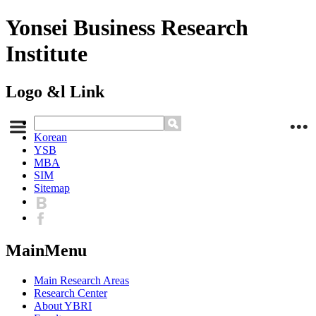
Yonsei Business Research
Institute
Logo &l Link
Korean
YSB
MBA
SIM
Sitemap
MainMenu
Main Research Areas
Research Center
About YBRI