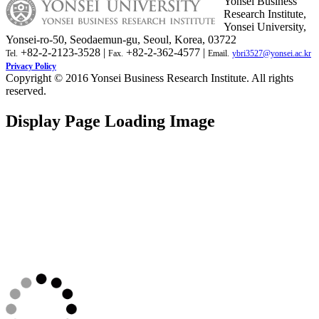
Yonsei Business
Research Institute,
Yonsei University,
Yonsei-ro-50, Seodaemun-gu, Seoul, Korea, 03722
+82-2-2123-3528 |
+82-2-362-4577 |
Tel.
Fax.
Email.
ybri3527@yonsei.ac.kr
Privacy Policy
Copyright © 2016 Yonsei Business Research Institute. All rights
reserved.
Display Page Loading Image