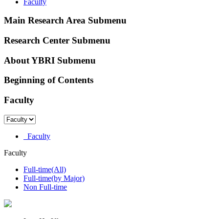
Faculty
Main Research Area Submenu
Research Center Submenu
About YBRI Submenu
Beginning of Contents
Faculty
Faculty
Faculty
Full-time(All)
Full-time(by Major)
Non Full-time